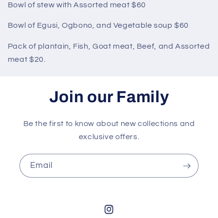
Bowl of stew with Assorted meat $60
Bowl of Egusi, Ogbono, and Vegetable soup $60
Pack of plantain, Fish, Goat meat, Beef, and Assorted
meat $20.
Join our Family
Be the first to know about new collections and
exclusive offers.
Email
Instagram