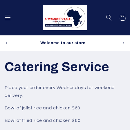
Skip to
content
Cart
Spe
Welcome to our store
Catering Service
Place your order every Wednesdays for weekend
delivery.
Bowl of jollof rice and chicken $60
Bowl of fried rice and chicken $60