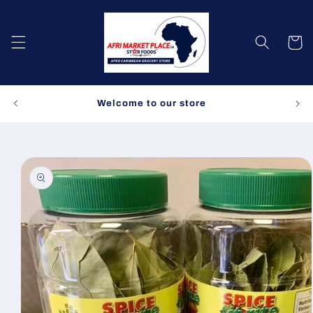
Skip to
content
Cart
Spe
Welcome to our store
Skip to
product
information