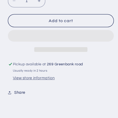
Decrease
Increase
quantity
quantity
for
for
Bay
Bay
Add to cart
leaves
leaves
Pickup available at
269 Greenbank road
Usually ready in 2 hours
View store information
Share