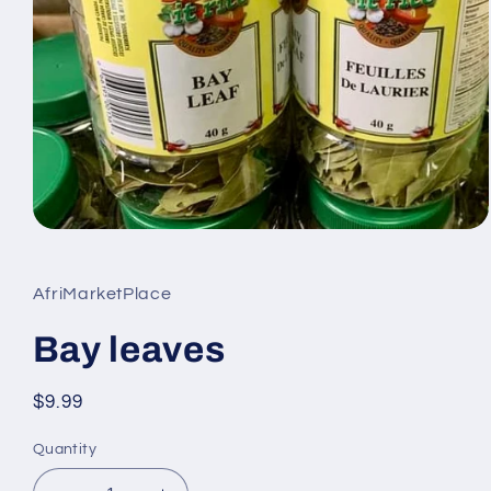
Open
media
1
in
AfriMarketPlace
modal
Bay leaves
Regular
$9.99
price
Quantity