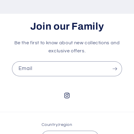
Join our Family
Be the first to know about new collections and
exclusive offers.
Email
Instagram
Country/region