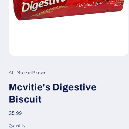
Open
media
1
in
AfriMarketPlace
modal
Mcvitie's Digestive
Biscuit
Regular
$5.99
price
Quantity