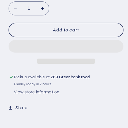
Decrease
Increase
quantity
quantity
for
for
Mcvitie&#39;s
Mcvitie&#39;s
Add to cart
Digestive
Digestive
Biscuit
Biscuit
Pickup available at
269 Greenbank road
Usually ready in 2 hours
View store information
Share