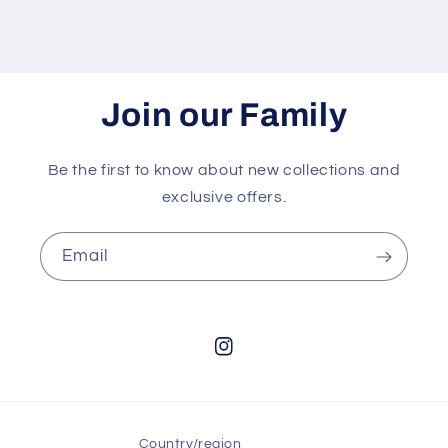
Join our Family
Be the first to know about new collections and
exclusive offers.
Email
Instagram
Country/region