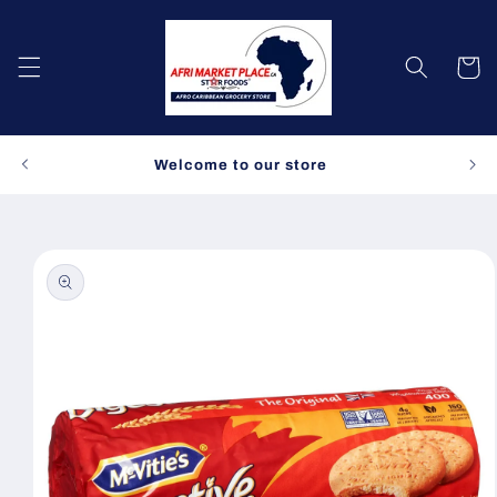
Skip to
content
Cart
Spe
Welcome to our store
Skip to
product
information