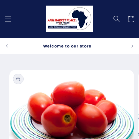
Skip to
content
Cart
Spe
Welcome to our store
Skip to
product
information