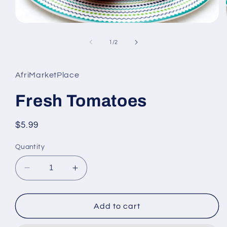
Open
media
1
of
1
/
2
in
modal
AfriMarketPlace
Fresh Tomatoes
Regular
$5.99
price
Quantity
Decrease
Increase
quantity
quantity
for
for
Fresh
Fresh
Add to cart
Tomatoes
Tomatoes