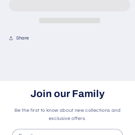
Share
Join our Family
Be the first to know about new collections and
exclusive offers.