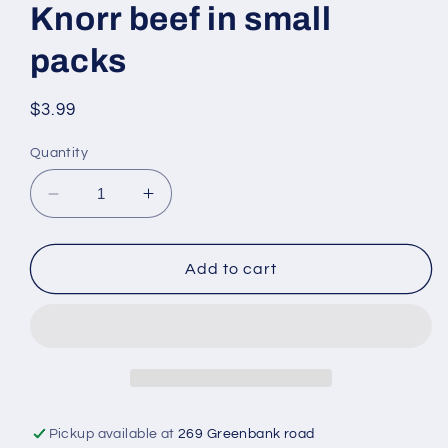
Knorr beef in small
packs
Regular
$3.99
price
Quantity
Decrease
Increase
quantity
quantity
for
for
Knorr
Knorr
Add to cart
beef
beef
in
in
small
small
packs
packs
Pickup available at
269 Greenbank road