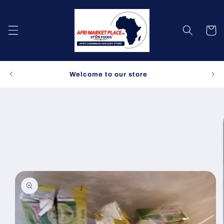
Skip to
content
Cart
Spe
Welcome to our store
Skip to
product
information