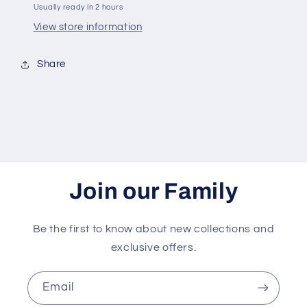
Usually ready in 2 hours
View store information
Share
Join our Family
Be the first to know about new collections and
exclusive offers.
Email