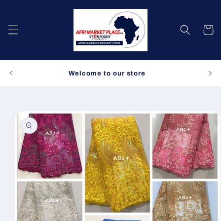
Skip to
content
Cart
Spe
Welcome to our store
Skip to
product
information