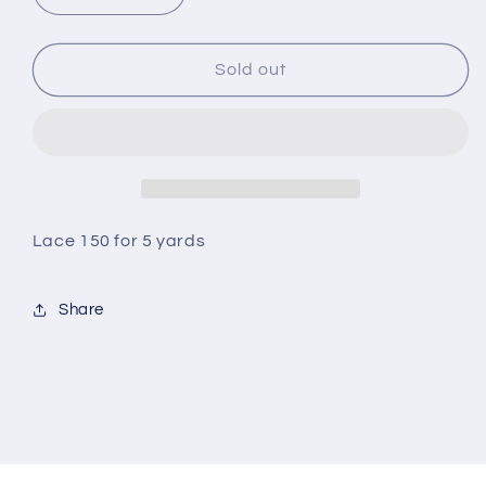
quantity
quantity
for
for
Lace
Lace
Sold out
Lace 150 for 5 yards
Share