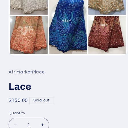
Open
media
1
in
AfriMarketPlace
modal
Lace
Regular
$150.00
Sold out
price
Quantity
Decrease
Increase