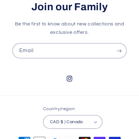
Join our Family
Be the first to know about new collections and
exclusive offers.
Email
Instagram
Country/region
CAD $ | Canada
Payment