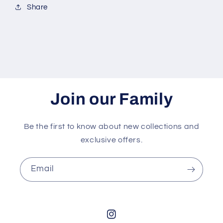
Share
Join our Family
Be the first to know about new collections and
exclusive offers.
Email
Instagram