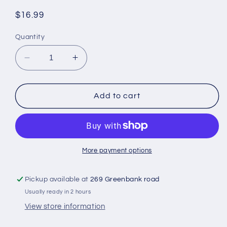
Regular
$16.99
price
Quantity
Decrease
Increase
quantity
quantity
for
for
Peak
Peak
Add to cart
milk
milk
400g
400g
More payment options
Pickup available at
269 Greenbank road
Usually ready in 2 hours
View store information