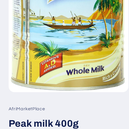
Open
media
1
in
AfriMarketPlace
modal
Peak milk 400g