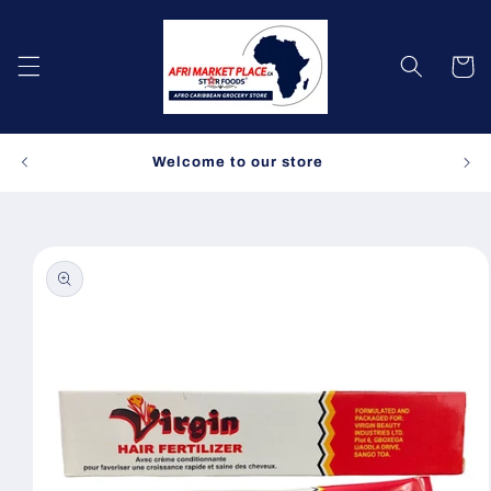
Skip to
content
Cart
Spe
Welcome to our store
Skip to
product
information