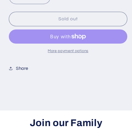
quantity
quantity
for
for
Virgin
Virgin
Sold out
Hair
Hair
fertilizer
fertilizer
More payment options
Share
Join our Family