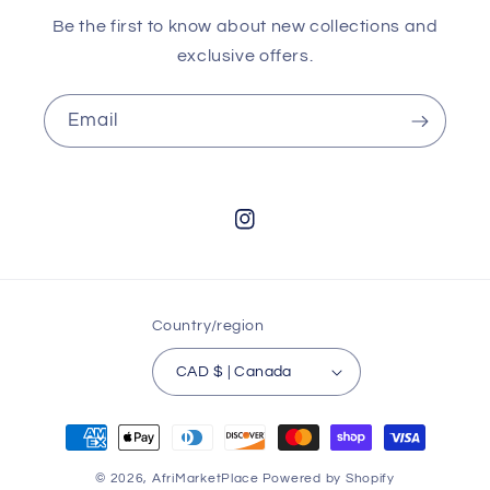
Be the first to know about new collections and
exclusive offers.
Email
Instagram
Country/region
CAD $ | Canada
Payment
methods
© 2026,
AfriMarketPlace
Powered by Shopify