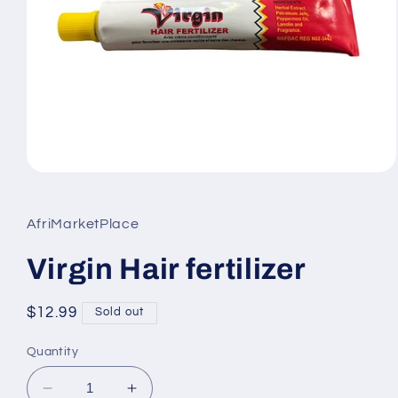
Open
media
1
in
AfriMarketPlace
modal
Virgin Hair fertilizer
Regular
$12.99
Sold out
price
Quantity
Decrease
Increase